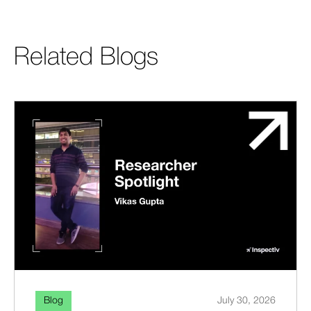
Related Blogs
Blog
July 30, 2026