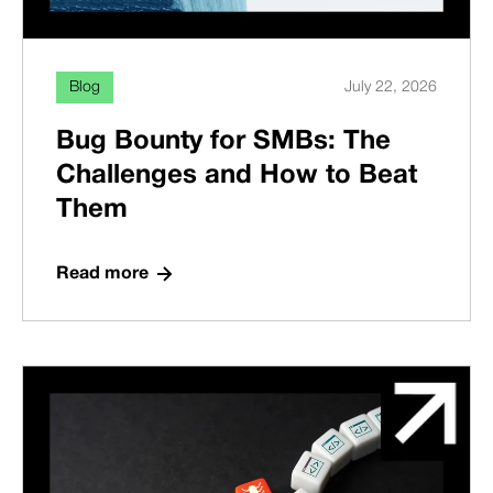
Blog
July 22, 2026
Bug Bounty for SMBs: The
Challenges and How to Beat
Them
Read more