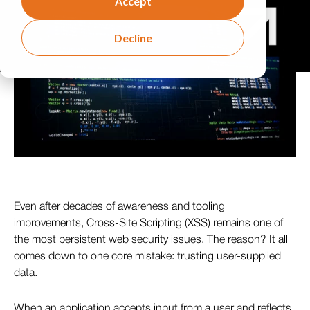
Accept
Decline
Even after decades of awareness and tooling
improvements, Cross-Site Scripting (XSS) remains one of
the most persistent web security issues. The reason? It all
comes down to one core mistake: trusting user-supplied
data.
When an application accepts input from a user and reflects