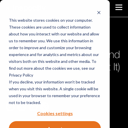
This website stores cookies on your computer.
These cookies are used to collect information
about how you interact with our website and allow
Blog
Application Security
us to remember you. We use this information in
order to improve and customize your browsing
Why XSS Still Matters (and
experience and for analytics and metrics about our
visitors both on this website and other media. To
What You Can Do About It)
find out more about the cookies we use, see our
Privacy Policy
If you decline, your information won’t be tracked
when you visit this website. A single cookie will be
Inspectiv Team
used in your browser to remember your preference
December 4, 2025
|
3 min read
not to be tracked.
Cookies settings