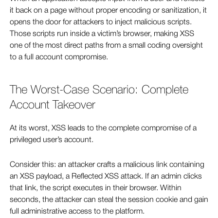
it back on a page without proper encoding or sanitization, it
opens the door for attackers to inject malicious scripts.
Those scripts run inside a victim’s browser, making XSS
one of the most direct paths from a small coding oversight
to a full account compromise.
The Worst-Case Scenario: Complete
Account Takeover
At its worst, XSS leads to the complete compromise of a
privileged user’s account.
Consider this: an attacker crafts a malicious link containing
an XSS payload, a Reflected XSS attack. If an admin clicks
that link, the script executes in their browser. Within
seconds, the attacker can steal the session cookie and gain
full administrative access to the platform.