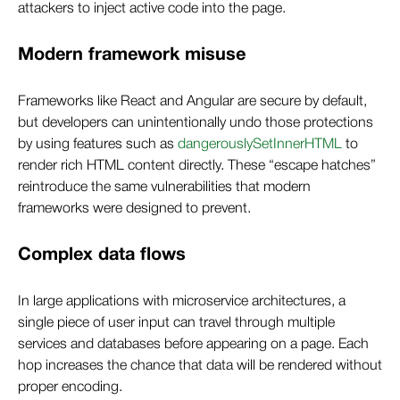
attackers to inject active code into the page.
Modern framework misuse
Frameworks like React and Angular are secure by default,
but developers can unintentionally undo those protections
by using features such as
dangerouslySetInnerHTML
to
render rich HTML content directly. These “escape hatches”
reintroduce the same vulnerabilities that modern
frameworks were designed to prevent.
Complex data flows
In large applications with microservice architectures, a
single piece of user input can travel through multiple
services and databases before appearing on a page. Each
hop increases the chance that data will be rendered without
proper encoding.