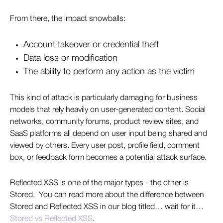
From there, the impact snowballs:
Account takeover or credential theft
Data loss or modification
The ability to perform any action as the victim
This kind of attack is particularly damaging for business
models that rely heavily on user-generated content. Social
networks, community forums, product review sites, and
SaaS platforms all depend on user input being shared and
viewed by others. Every user post, profile field, comment
box, or feedback form becomes a potential attack surface.
Reflected XSS is one of the major types - the other is
Stored. You can read more about the difference between
Stored and Reflected XSS in our blog titled… wait for it…
Stored vs Reflected XSS
.