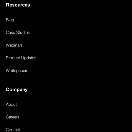
Resources
Blog
Case Studies
Webinars
Product Updates
Whitepapers
Company
About
Careers
Contact