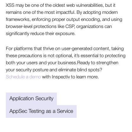
XSS may be one of the oldest web vulnerabilities, but it
remains one of the most impactful. By adopting modern
frameworks, enforcing proper output encoding, and using
browser-level protections like CSP, organizations can
significantly reduce their exposure.
For platforms that thrive on user-generated content, taking
these precautions is not optional, it’s essential to protecting
both your users and your business.Ready to strengthen
your security posture and eliminate blind spots?
Schedule a demo
with Inspectiv to learn more.
Application Security
AppSec Testing as a Service