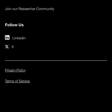
Join our Researcher Community
Follow Us
Linkedin
X
Privacy Policy
Terms of Service
© 2026 Inspectiv. All rights reserved.