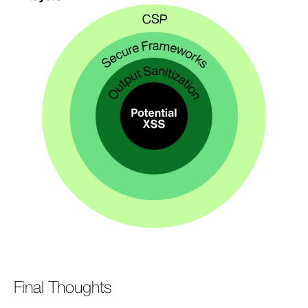
Final Thoughts