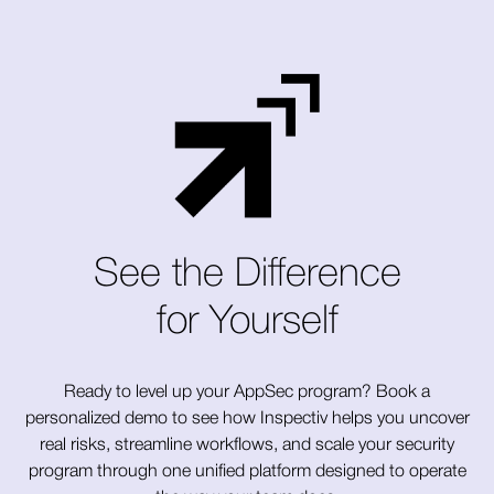
See the Difference
for Yourself
Ready to level up your AppSec program? Book a
personalized demo to see how Inspectiv helps you uncover
real risks, streamline workflows, and scale your security
program through one unified platform designed to operate