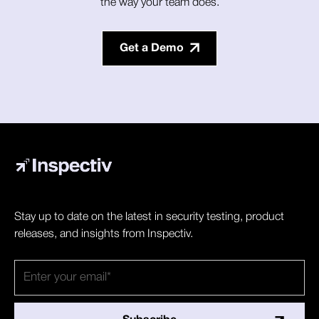
the way your team does.
Get a Demo
Stay up to date on the latest in security testing, product
releases, and insights from Inspectiv.