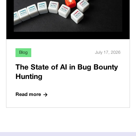
Blog
July 17, 2026
The State of AI in Bug Bounty
Hunting
Read more