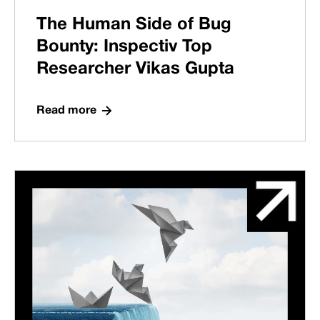
The Human Side of Bug
Bounty: Inspectiv Top
Researcher Vikas Gupta
Read more