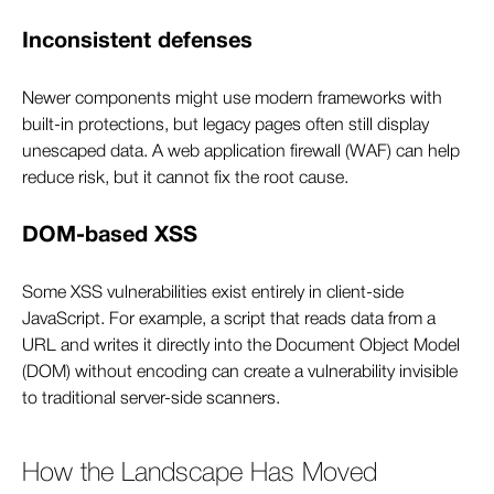
Inconsistent defenses
Newer components might use modern frameworks with
built-in protections, but legacy pages often still display
unescaped data. A web application firewall (WAF) can help
reduce risk, but it cannot fix the root cause.
DOM-based XSS
Some XSS vulnerabilities exist entirely in client-side
JavaScript. For example, a script that reads data from a
URL and writes it directly into the Document Object Model
(DOM) without encoding can create a vulnerability invisible
to traditional server-side scanners.
How the Landscape Has Moved