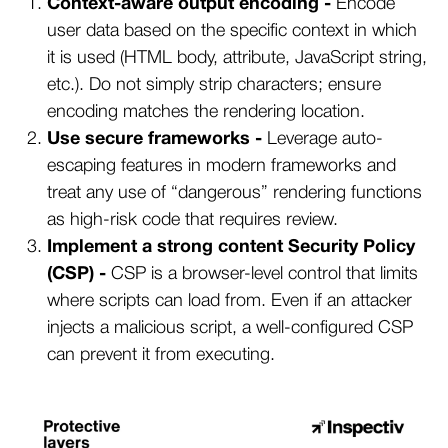
Context-aware output encoding -
Encode
user data based on the specific context in which
it is used (HTML body, attribute, JavaScript string,
etc.). Do not simply strip characters; ensure
encoding matches the rendering location.
Use secure frameworks -
Leverage auto-
escaping features in modern frameworks and
treat any use of “dangerous” rendering functions
as high-risk code that requires review.
Implement a strong content Security Policy
(CSP) -
CSP is a browser-level control that limits
where scripts can load from. Even if an attacker
injects a malicious script, a well-configured CSP
can prevent it from executing.