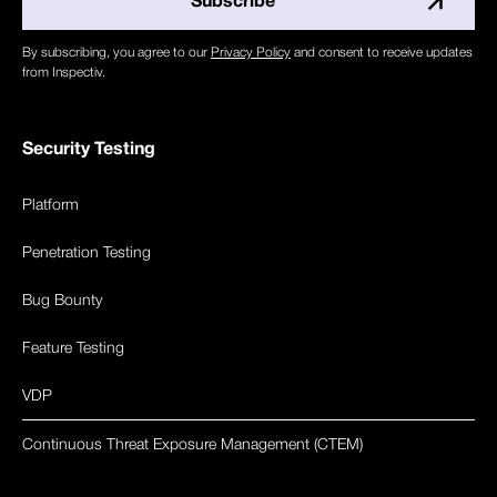
By subscribing, you agree to our
Privacy Policy
and consent to receive updates
from Inspectiv.
Security Testing
Platform
Penetration Testing
Bug Bounty
Feature Testing
VDP
Continuous Threat Exposure Management (CTEM)