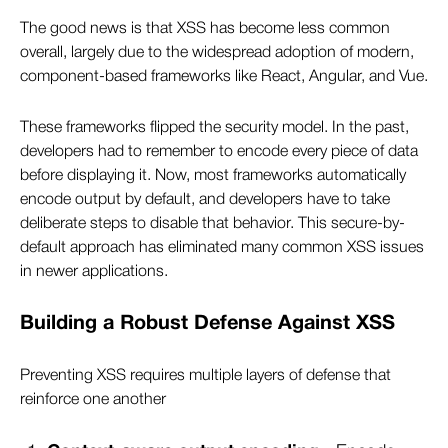
The good news is that XSS has become less common
overall, largely due to the widespread adoption of modern,
component-based frameworks like React, Angular, and Vue.
These frameworks flipped the security model. In the past,
developers had to remember to encode every piece of data
before displaying it. Now, most frameworks automatically
encode output by default, and developers have to take
deliberate steps to disable that behavior. This secure-by-
default approach has eliminated many common XSS issues
in newer applications.
Building a Robust Defense Against XSS
Preventing XSS requires multiple layers of defense that
reinforce one another