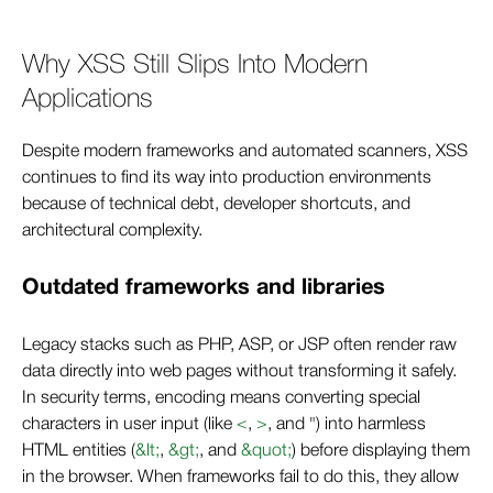
Why XSS Still Slips Into Modern
Applications
Despite modern frameworks and automated scanners, XSS
continues to find its way into production environments
because of technical debt, developer shortcuts, and
architectural complexity.
Outdated frameworks and libraries
Legacy stacks such as PHP, ASP, or JSP often render raw
data directly into web pages without transforming it safely.
In security terms, encoding means converting special
characters in user input (like
<
,
>
, and ") into harmless
HTML entities (
&lt;
,
&gt;
, and
&quot;
) before displaying them
in the browser. When frameworks fail to do this, they allow