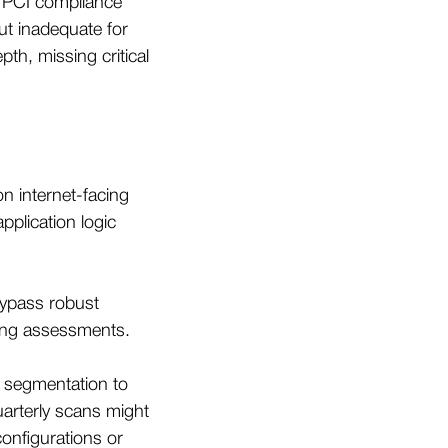
 PCI compliance
but inadequate for
pth, missing critical
n internet-facing
plication logic
bypass robust
ring assessments.
k segmentation to
uarterly scans might
sconfigurations or