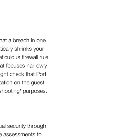
hat a breach in one
cally shrinks your
iculous firewall rule
hat focuses narrowly
ight check that Port
tation on the guest
shooting' purposes.
ual security through
ime assessments to