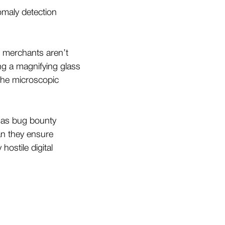
omaly detection
g merchants aren’t
ing a magnifying glass
 the microscopic
 as bug bounty
an they ensure
hostile digital