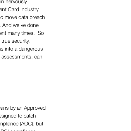
in nervously
ent Card Industry
s to move data breach
s. And we've done
ement many times. So
 true security.
ns into a dangerous
rly assessments, can
 scans by an Approved
esigned to catch
ompliance (AOC), but