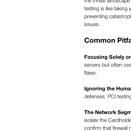
the threat landscap
testing is like taking
preventing catastroph
issues.
Common Pitfal
Focusing Solely o
servers but often ov
flaws.
Ignoring the Huma
defenses. PCI testin
The Network Segm
isolate the Cardhold
confirm that firewall 