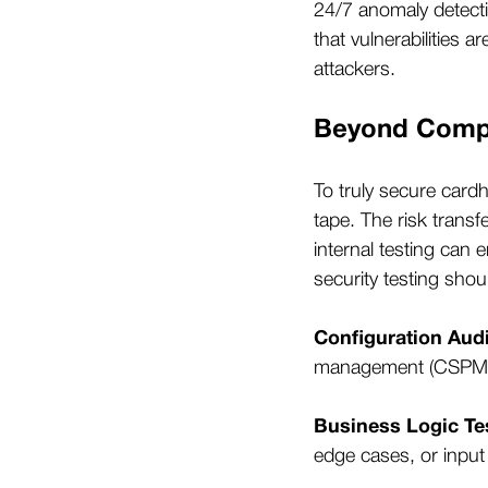
24/7 anomaly detect
that vulnerabilities 
attackers.
Beyond Compl
To truly secure cardh
tape. The risk transf
internal testing can
security testing shou
Configuration Audi
management (CSPM), 
Business Logic Te
edge cases, or input 