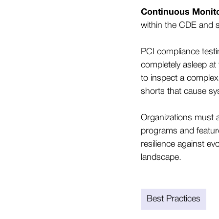
Continuous Monito
within the CDE and 
PCI compliance testi
completely asleep at 
to inspect a complex
shorts that cause sy
Organizations must 
programs and feature 
resilience against ev
landscape.
Best Practices