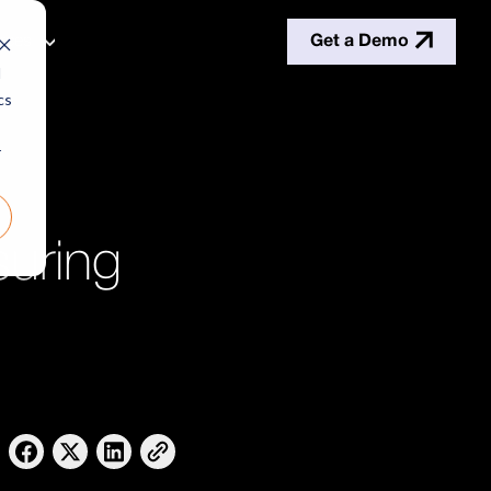
Get a Demo
rces
d
cs
r
uring