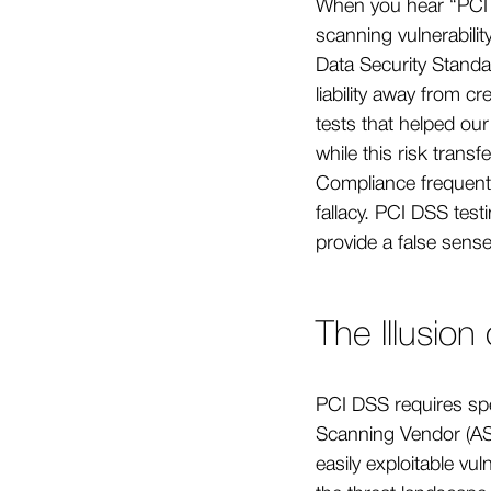
When you hear “PCI 
scanning vulnerabili
Data Security Standa
liability away from 
tests that helped ou
while this risk transf
Compliance frequent
fallacy. PCI DSS test
provide a false sense
The Illusion
PCI DSS requires spe
Scanning Vendor (ASV
easily exploitable vu