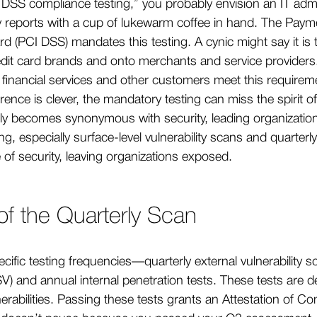
DSS compliance testing,” you probably envision an IT adm
ty reports with a cup of lukewarm coffee in hand. The Paym
rd (PCI DSS) mandates this testing. A cynic might say it i
credit card brands and onto merchants and service provider
r financial services and other customers meet this requir
erence is clever, the mandatory testing can miss the spirit of
ly becomes synonymous with security, leading organizatio
ing, especially surface-level vulnerability scans and quarte
 of security, leaving organizations exposed.
 of the Quarterly Scan
cific testing frequencies—quarterly external vulnerability
) and annual internal penetration tests. These tests are d
lnerabilities. Passing these tests grants an Attestation of C