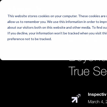
Platform
This website stores cookies on your computer. These cookies are u
allow us to remember you. We use this information in order to imp
about our visitors both on this website and other media. To find o
If you decline, your information won’t be tracked when you visit th
preference not to be tracked.
Blog
Best Practi
Beyond
True Se
Inspecti
March 4, 