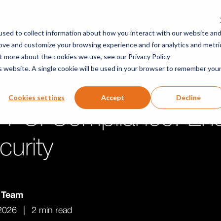
Solutions
Company
Researchers
Resou
sed to collect information about how you interact with our website an
rove and customize your browsing experience and for analytics and metri
ut more about the cookies we use, see our Privacy Policy
is website. A single cookie will be used in your browser to remember you
ces
Cookies settings
Accept
Decline
 PCI Compliance: Ens
curity
v Team
2026
|
2 min read