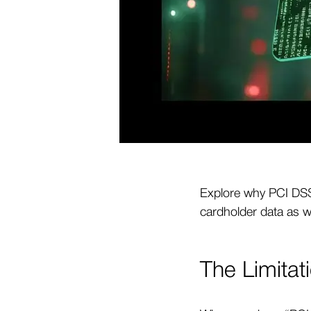
Explore why PCI DSS 
cardholder data as w
The Limitat