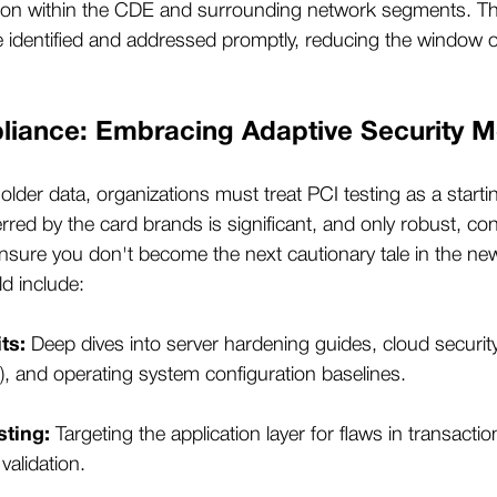
ion within the CDE and surrounding network segments. T
are identified and addressed promptly, reducing the window o
iance: Embracing Adaptive Security 
older data, organizations must treat PCI testing as a starting
erred by the card brands is significant, and only robust, con
 ensure you don't become the next cautionary tale in the 
ld include:
ts:
Deep dives into server hardening guides, cloud securit
and operating system configuration baselines.
sting:
Targeting the application layer for flaws in transacti
validation.