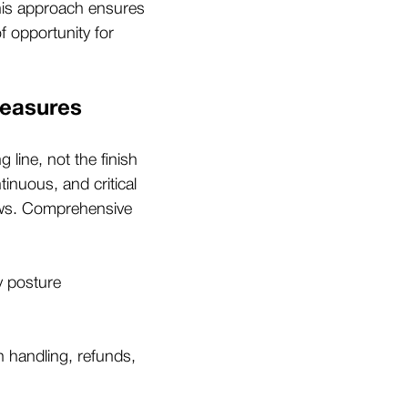
his approach ensures
f opportunity for
Measures
 line, not the finish
tinuous, and critical
news. Comprehensive
y posture
on handling, refunds,