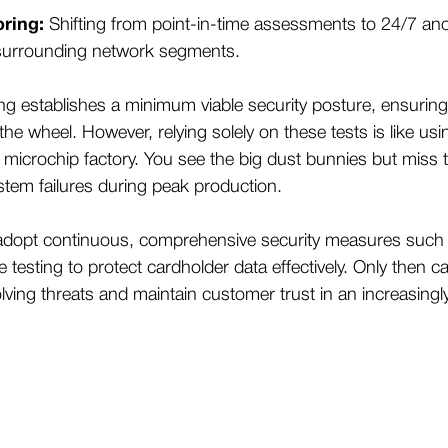
ring:
Shifting from point-in-time assessments to 24/7 an
surrounding network segments.
ng establishes a minimum viable security posture, ensurin
the wheel. However, relying solely on these tests is like us
 microchip factory. You see the big dust bunnies but miss
stem failures during peak production.
adopt continuous, comprehensive security measures such
testing to protect cardholder data effectively. Only then c
olving threats and maintain customer trust in an increasingly 