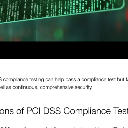
compliance testing can help pass a compliance test but fai
ell as continuous, comprehensive security.
ions of PCI DSS Compliance Tes