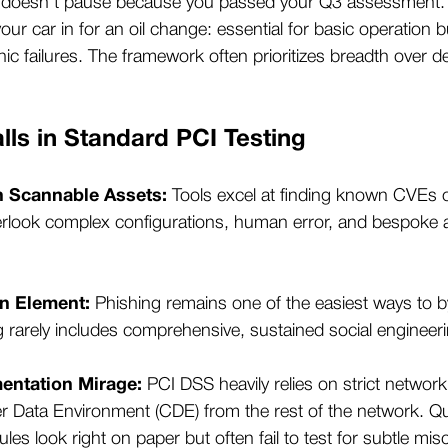
e doesn’t pause because you passed your Q3 assessment.
 your car in for an oil change: essential for basic operation 
ic failures. The framework often prioritizes breadth over de
ls in Standard PCI Testing
n Scannable Assets:
Tools excel at finding known CVEs o
erlook complex configurations, human error, and bespoke ap
n Element:
Phishing remains one of the easiest ways to 
g rarely includes comprehensive, sustained social enginee
entation Mirage:
PCI DSS heavily relies on strict networ
er Data Environment (CDE) from the rest of the network. Q
rules look right on paper but often fail to test for subtle mi