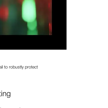
l to robustly protect
ting