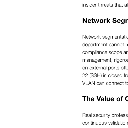
insider threats that 
Network Segme
Network segmentatio
department cannot r
compliance scope and 
management, rigorous
on external ports oft
22 (SSH) is closed f
VLAN can connect to 
The Value of 
Real security profess
continuous validatio