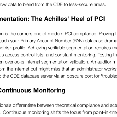
allow data to bleed from the CDE to less-secure areas.
ntation: The Achilles' Heel of PCI
n is the cornerstone of modern PCI compliance. Proving t
each your Primary Account Number (PAN) database dramati
risk profile. Achieving verifiable segmentation requires met
 access control lists, and constant monitoring. Testing t
en overlooks internal segmentation validation. An auditor m
rom the internet but might miss that an administrator works
the CDE database server via an obscure port for 'trouble
Continuous Monitoring
ionals differentiate between theoretical compliance and act
n. Continuous monitoring shifts the focus from point-in-t