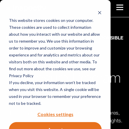
This website stores cookies on your computer.
These cookies are used to collect information
about how you interact with our website and allow
PROACTIVE SECURITY STARTS WITH RESPONSIBLE
us to remember you. We use this information in
DISCLOSURE
order to improve and customize your browsing
experience and for analytics and metrics about our
Vulnerability
visitors both on this website and other media. To
find out more about the cookies we use, see our
Disclosure Program
Privacy Policy
If you decline, your information won’t be tracked
when you visit this website. A single cookie will be
(VDP)
used in your browser to remember your preference
not to be tracked.
Take control of third party vulnerability disclosures,
Cookies settings
turning a potential headache into actionable insights.