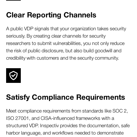
Clear Reporting Channels
A public VDP signals that your organization takes security
seriously. By creating clear channels for security
researchers to submit vulnerabilities, you not only reduce
the risk of public disclosure, but also build goodwill and
credibility with customers and the security community.
Satisfy Compliance Requirements
Meet compliance requirements from standards like SOC 2,
ISO 27001, and CISA-influenced frameworks with a
structured VDP. Inspectiv provides the documentation, safe
harbor language, and workflows needed to demonstrate