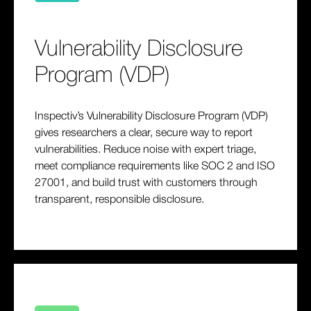
Vulnerability Disclosure
Program (VDP)
Inspectiv’s Vulnerability Disclosure Program (VDP)
gives researchers a clear, secure way to report
vulnerabilities. Reduce noise with expert triage,
meet compliance requirements like SOC 2 and ISO
27001, and build trust with customers through
transparent, responsible disclosure.