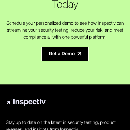
Today
Schedule your personalized demo to see how Inspectiv can
streamline your security testing, reduce your risk, and meet
compliance all with one powerful platform.
Get a Demo
Stay up to date on the latest in security testing, product
releases, and insights from Inspectiv.