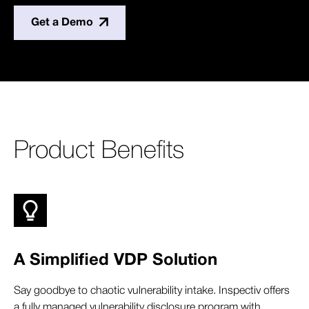
Get a Demo
Product Benefits
A Simplified VDP Solution
Say goodbye to chaotic vulnerability intake. Inspectiv offers
a fully managed vulnerability disclosure program with