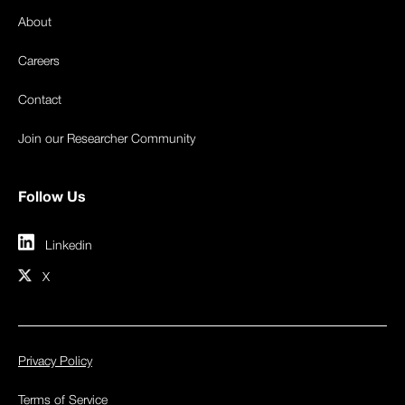
About
Careers
Contact
Join our Researcher Community
Follow Us
Linkedin
X
Privacy Policy
Terms of Service