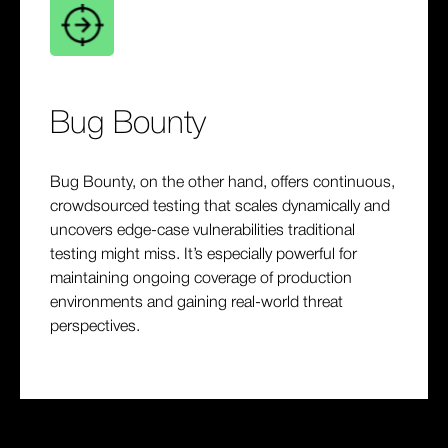
Bug Bounty
Bug Bounty, on the other hand, offers continuous,
crowdsourced testing that scales dynamically and
uncovers edge-case vulnerabilities traditional
testing might miss. It’s especially powerful for
maintaining ongoing coverage of production
environments and gaining real-world threat
perspectives.