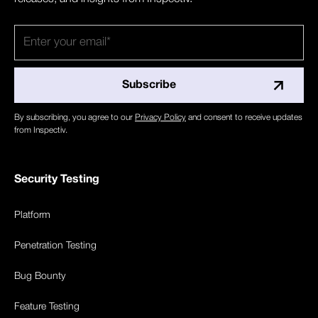
By subscribing, you agree to our
Privacy Policy
and consent to receive updates
from Inspectiv.
Security Testing
Platform
Penetration Testing
Bug Bounty
Feature Testing