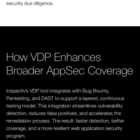
security due diligence.
How VDP Enhances
Broader AppSec Coverage
Inspectiv’s VDP tool integrates with Bug Bounty,
Pentesting, and DAST to support a layered, continuous
testing model. This integration streamlines vulnerability
detection, reduces false positives, and accelerates the
remediation process. The result: faster detection, better
coverage, and a more resilient web application security
program.