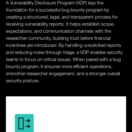
A Vulnerability Disclosure Program (VDP) lays the
foundation for a successful bug bounty program by
creating a structured, legal, and transparent process for
receiving vulnerability reports. It helps establish scope,
expectations, and communication channels with the
researcher community, building trust before financial
incentives are introduced. By handling unsolicited reports
and reducing noise through triage, a VDP enables security
teams to focus on critical issues. When paired with a bug
bounty program, it ensures more efficient operations,
smoother researcher engagement, and a stronger overall
security posture.