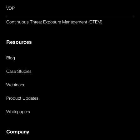
VDP
Continuous Threat Exposure Management (CTEM)
Resources
Blog
Case Studies
Webinars
Product Updates
Whitepapers
Company