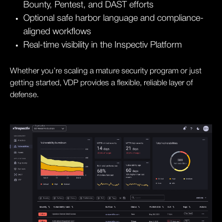
Bounty, Pentest, and DAST efforts
Optional safe harbor language and compliance-
aligned workflows
Real-time visibility in the Inspectiv Platform
Whether you’re scaling a mature security program or just
getting started, VDP provides a flexible, reliable layer of
defense.