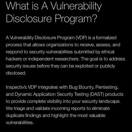
What is A Vulnerability
Disclosure Program?
A Vulnerability Disclosure Program (VDP) is a formalized
process that allows organizations to receive, assess, and
respond to security vulnerabilities submitted by ethical
hackers or independent researchers. The goal is to address
security issues before they can be exploited or publicly
disclosed.
Inspectiv’s VDP integrates with Bug Bounty, Pentesting,
and Dynamic Application Security Testing (DAST) products
to provide complete visibility into your security landscape.
We triage and validate incoming reports to eliminate
duplicate findings and highlight the most valuable
vulnerabilities.