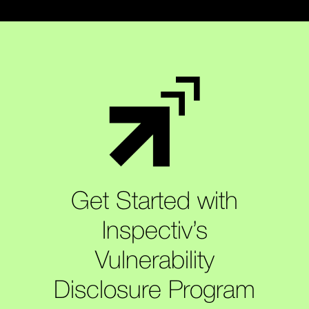
Get Started with
Inspectiv’s
Vulnerability
Disclosure Program