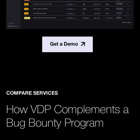
Get a Demo
COMPARE SERVICES
How VDP Complements a
Bug Bounty Program