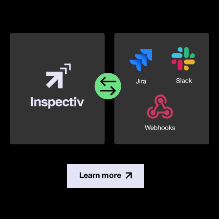
Learn more