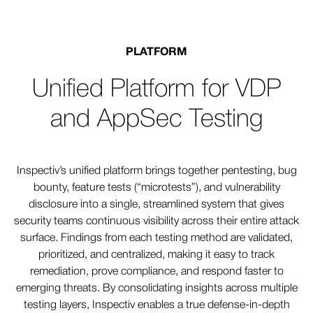
PLATFORM
Unified Platform for VDP
and AppSec Testing
Inspectiv’s unified platform brings together pentesting, bug
bounty, feature tests (“microtests”), and vulnerability
disclosure into a single, streamlined system that gives
security teams continuous visibility across their entire attack
surface. Findings from each testing method are validated,
prioritized, and centralized, making it easy to track
remediation, prove compliance, and respond faster to
emerging threats. By consolidating insights across multiple
testing layers, Inspectiv enables a true defense-in-depth