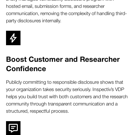
hosted email, submission forms, and researcher
communication, removing the complexity of handling third-
party disclosures internally.
Boost Customer and Researcher
Confidence
Publicly committing to responsible disclosure shows that
your organization takes security seriously. Inspectiv’s VDP
helps you build trust with both customers and the research
community through transparent communication and a
structured, respectful process.