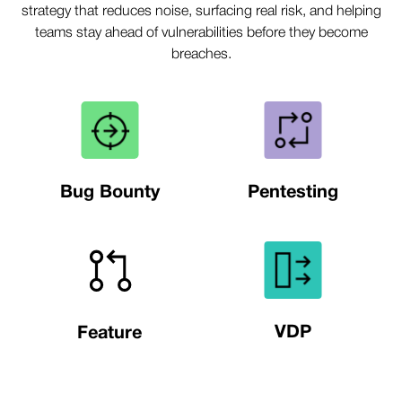
strategy that reduces noise, surfacing real risk, and helping
teams stay ahead of vulnerabilities before they become
breaches.
Bug Bounty
Pentesting
VDP
Feature