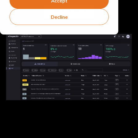
Accept
Get a Demo
Decline