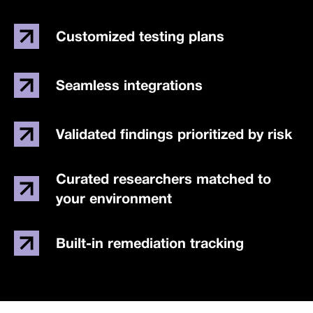
Customized testing plans
Seamless integrations
Validated findings prioritized by risk
Curated researchers matched to
your environment
Built-in remediation tracking