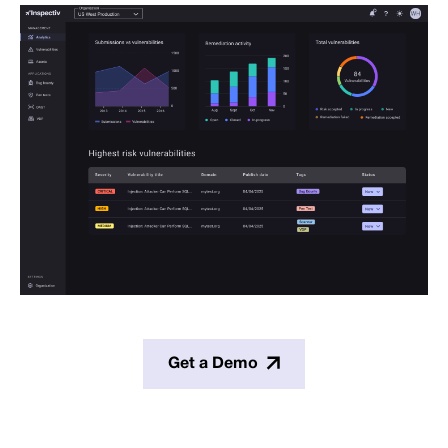
Get a Demo