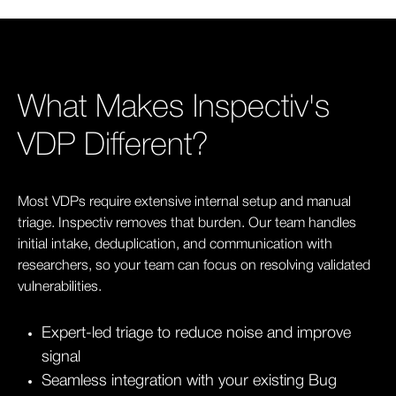
What Makes Inspectiv's
VDP Different?
Most VDPs require extensive internal setup and manual
triage. Inspectiv removes that burden. Our team handles
initial intake, deduplication, and communication with
researchers, so your team can focus on resolving validated
vulnerabilities.
Expert-led triage to reduce noise and improve
signal
Seamless integration with your existing Bug