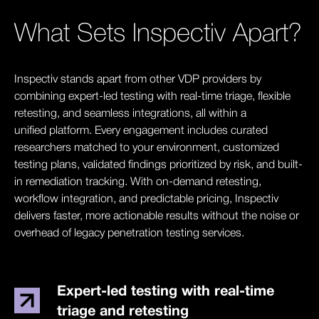
What Sets Inspectiv Apart?
Inspectiv stands apart from other VDP providers by
combining expert-led testing with real-time triage, flexible
retesting, and seamless integrations, all within a
unified platform. Every engagement includes curated
researchers matched to your environment, customized
testing plans, validated findings prioritized by risk, and built-
in remediation tracking. With on-demand retesting,
workflow integration, and predictable pricing, Inspectiv
delivers faster, more actionable results without the noise or
overhead of legacy penetration testing services.
Expert-led testing with real-time
triage and retesting