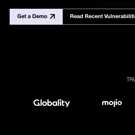
Get a Demo
Read Recent Vulnerabilit
TR