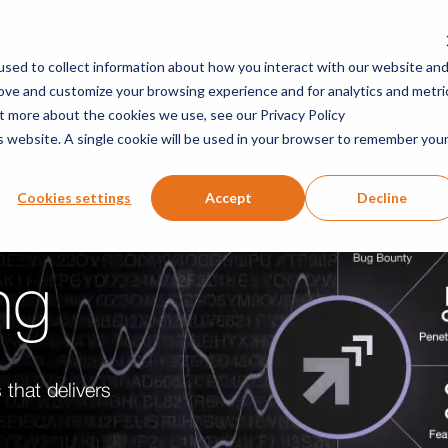
Solutions
Company
Researchers
Resou
sed to collect information about how you interact with our website an
rove and customize your browsing experience and for analytics and metri
ut more about the cookies we use, see our Privacy Policy
is website. A single cookie will be used in your browser to remember you
Cookies settings
Accept
Decline
ng
 that delivers