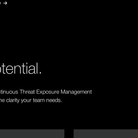
e
ential.
Continuous Threat Exposure Management
the clarity your team needs.