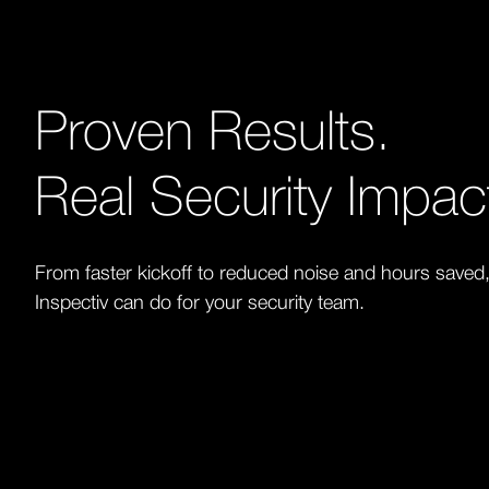
Proven Results.
Real Security Impac
From faster kickoff to reduced noise and hours saved
Inspectiv can do for your security team.