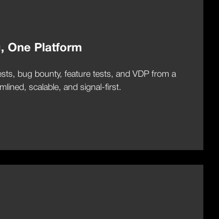
g, One Platform
sts, bug bounty, feature tests, and VDP from a
lined, scalable, and signal-first.