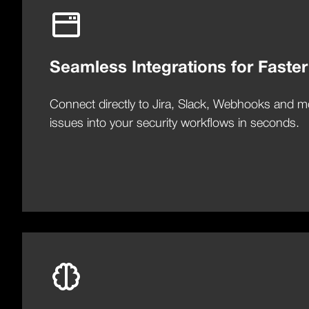
Seamless Integrations for Faster
Connect directly to Jira, Slack, Webhooks and m
issues into your security workflows in seconds.