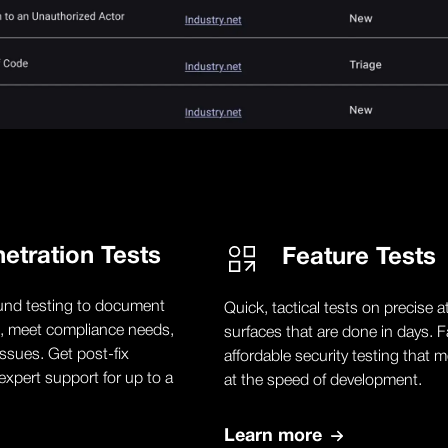
etration Tests
Feature Tests
und testing to document
Quick, tactical tests on precise a
, meet compliance needs,
surfaces that are done in days. F
ssues. Get post-fix
affordable security testing that 
expert support for up to a
at the speed of development.
Learn more