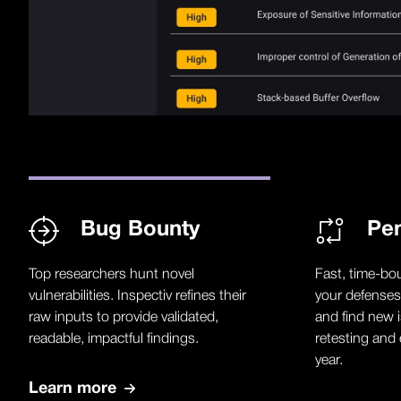
Bug Bounty
Pen
Top researchers hunt novel
Fast, time-bo
vulnerabilities. Inspectiv refines their
your defenses
raw inputs to provide validated,
and find new i
readable, impactful findings.
retesting and 
year.
Learn more