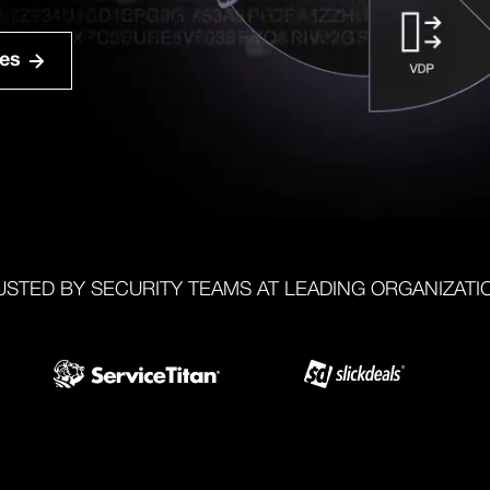
ies
USTED BY SECURITY TEAMS AT LEADING ORGANIZATI