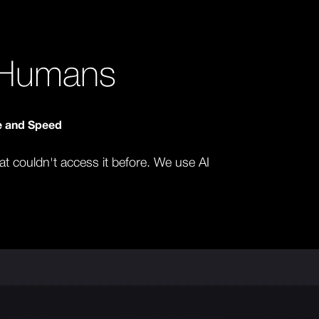
y Humans
le and Speed
hat couldn't access it before. We use AI