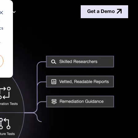
Get a Demo
rces
d
cs
r