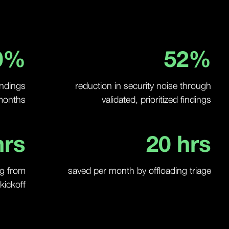
0
%
52
%
findings
reduction in security noise through
 months
validated, prioritized findings
rs
20
hrs
ng from
saved per month by offloading triage
kickoff