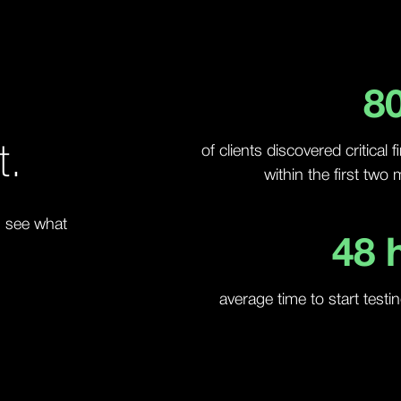
8
t.
of clients discovered critical 
within the first two
, see what
48
h
average time to start testi