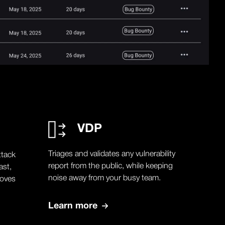
VDP
Triages and validates any vulnerability
ttack
report from the public, while keeping
ast,
noise away from your busy team.
moves
Learn more