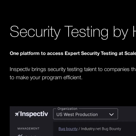
Security Testing b
One platform to access Expert Security Testing at Sca
Inspectiv brings security testing talent to companies t
to make your program efficient.