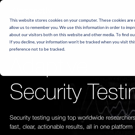
Platform
This website stores cookies on your computer. These cookies are u
allow us to remember you. We use this information in order to imp
about our visitors both on this website and other media. To find o
If you decline, your information won’t be tracked when you visit th
preference not to be tracked.
Adaptive
Security Testi
Security testing using top worldwide researchers
fast, clear, actionable results, all in one platform