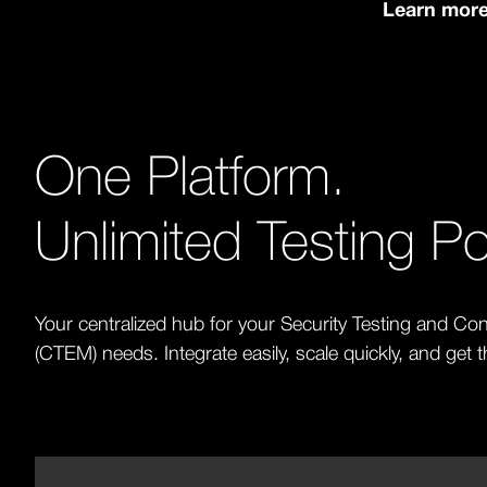
Learn mor
One Platform.
Unlimited Testing Pot
Your centralized hub for your Security Testing and 
(CTEM) needs. Integrate easily, scale quickly, and get 