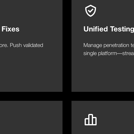
 Fixes
Unified Testin
ore. Push validated
Manage penetration te
single platform—stream