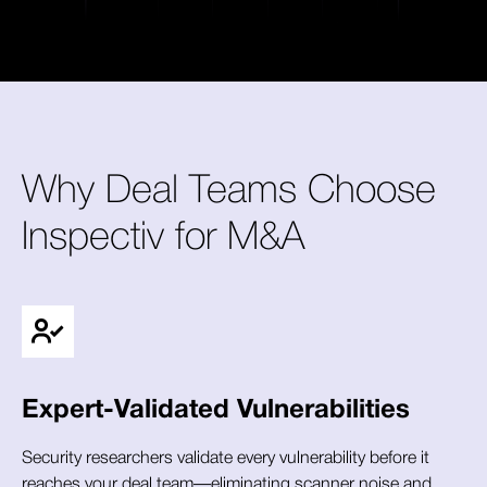
Why Deal Teams Choose
Inspectiv for M&A
Expert-Validated Vulnerabilities
Security researchers validate every vulnerability before it
reaches your deal team—eliminating scanner noise and