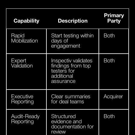
Primary
Capability
Description
Party
Rapid
Start testing within
Both
Mobilization
days of
engagement
Expert
Inspectiv validates
Both
Validation
findings from top
testers for
additional
assurance
Executive
Clear summaries
Acquirer
Reporting
for deal teams
Audit-Ready
Structured
Both
Reporting
evidence and
documentation for
review