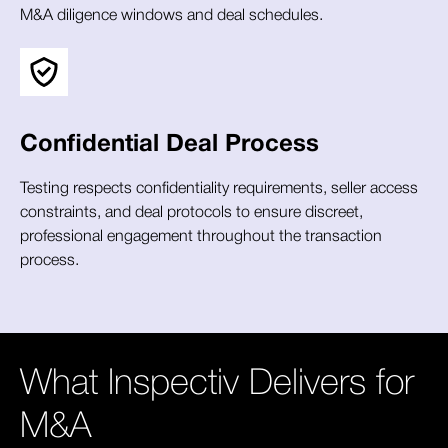
M&A diligence windows and deal schedules.
Confidential Deal Process
Testing respects confidentiality requirements, seller access
constraints, and deal protocols to ensure discreet,
professional engagement throughout the transaction
process.
What Inspectiv Delivers for
M&A