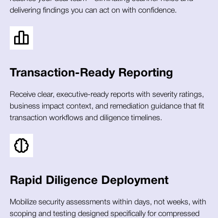
delivering findings you can act on with confidence.
Transaction-Ready Reporting
Receive clear, executive-ready reports with severity ratings,
business impact context, and remediation guidance that fit
transaction workflows and diligence timelines.
Rapid Diligence Deployment
Mobilize security assessments within days, not weeks, with
scoping and testing designed specifically for compressed