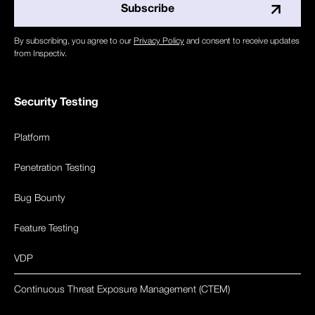
By subscribing, you agree to our
Privacy Policy
and consent to receive updates
from Inspectiv.
Security Testing
Platform
Penetration Testing
Bug Bounty
Feature Testing
VDP
Continuous Threat Exposure Management (CTEM)