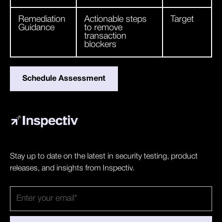
Remediation
Actionable steps
Target
Guidance
to remove
transaction
blockers
Schedule Assessment
Stay up to date on the latest in security testing, product
releases, and insights from Inspectiv.