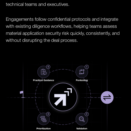
technical teams and executives.
Engagements follow confidential protocols and integrate
with existing diligence workflows, helping teams assess
material application security risk quickly, consistently, and
without disrupting the deal process.