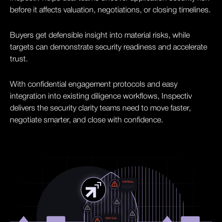
before it affects valuation, negotiations, or closing timelines.
Buyers get defensible insight into material risks, while
targets can demonstrate security readiness and accelerate
trust.
With confidential engagement protocols and easy
integration into existing diligence workflows, Inspectiv
delivers the security clarity teams need to move faster,
negotiate smarter, and close with confidence.