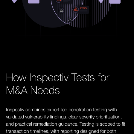
How Inspectiv Tests for
M&A Needs
Inspectiv combines expert-led penetration testing with
validated vulnerability findings, clear severity prioritization,
and practical remediation guidance. Testing is scoped to fit
transaction timelines, with reporting designed for both