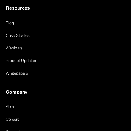
Resources
Blog
Case Studies
Webinars
Product Updates
Whitepapers
Company
About
Careers