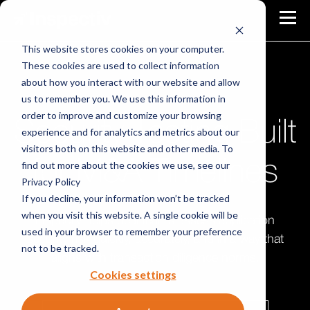
This website stores cookies on your computer.
These cookies are used to collect information
about how you interact with our website and allow
SECURITY TESTING FOR M&A TRANSACTIONS
us to remember you. We use this information in
order to improve and customize your browsing
Security Testing Built
experience and for analytics and metrics about our
visitors both on this website and other media. To
for M&A Timelines
find out more about the cookies we use, see our
Privacy Policy
If you decline, your information won’t be tracked
when you visit this website. A single cookie will be
Inspectiv helps deal teams assess application
used in your browser to remember your preference
security risk quickly, accurately, and in a way that
not to be tracked.
aligns with transaction diligence norms.
Cookies settings