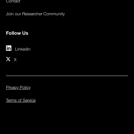
Contact
Join our Researcher Community
Follow Us
Linkedin
X
Privacy Policy
Terms of Service
© 2026 Inspectiv. All rights reserved.