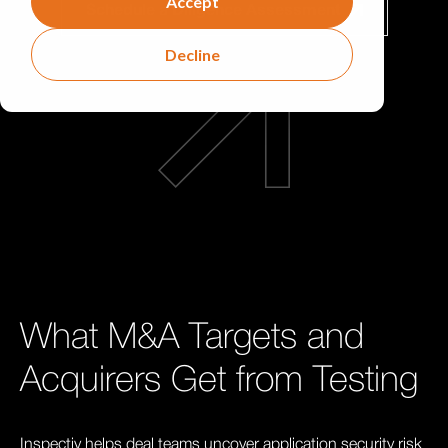
Accept
Schedule a Diligence Assessment
Decline
What M&A Targets and
Acquirers Get from Testing
Inspectiv helps deal teams uncover application security risk