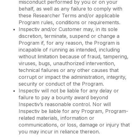
misconduct performed by you or on your
behalf, as well as any failure to comply with
these Researcher Terms and/or applicable
Program rules, conditions or requirements.
Inspectiv and/or Customer may, in its sole
discretion, terminate, suspend or change a
Program if, for any reason, the Program is
incapable of running as intended, including
without limitation because of fraud, tampering,
viruses, bugs, unauthorized intervention,
technical failures or any other causes that
corrupt or impact the administration, integrity,
security or conduct of the Program.
Inspectiv will not be liable for any delay or
failure to pay a bounty award beyond
Inspectiv’s reasonable control. Nor will
Inspectiv be liable for any Program, Program-
related materials, information or
communications, or loss, damage or injury that
you may incur in reliance thereon.