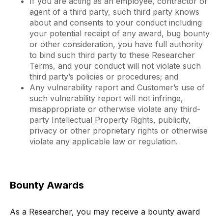
If you are acting as an employee, contractor or
agent of a third party, such third party knows
about and consents to your conduct including
your potential receipt of any award, bug bounty
or other consideration, you have full authority
to bind such third party to these Researcher
Terms, and your conduct will not violate such
third party’s policies or procedures; and
Any vulnerability report and Customer’s use of
such vulnerability report will not infringe,
misappropriate or otherwise violate any third-
party Intellectual Property Rights, publicity,
privacy or other proprietary rights or otherwise
violate any applicable law or regulation.
Bounty Awards
As a Researcher, you may receive a bounty award