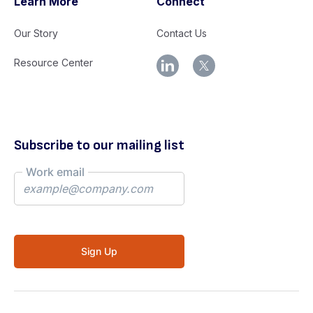
Learn More
Connect
Our Story
Contact Us
Resource Center
Subscribe to our mailing list
Work email