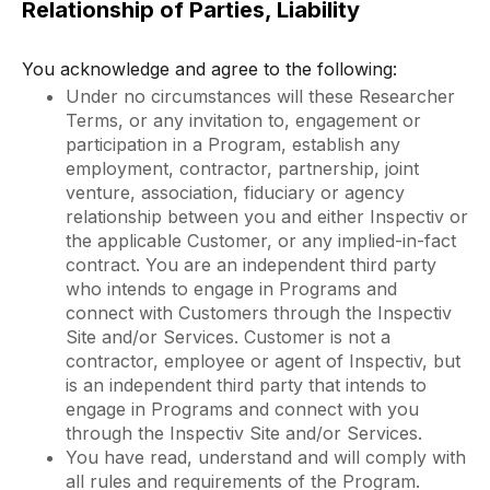
Relationship of Parties, Liability
You acknowledge and agree to the following:
Under no circumstances will these Researcher
Terms, or any invitation to, engagement or
participation in a Program, establish any
employment, contractor, partnership, joint
venture, association, fiduciary or agency
relationship between you and either Inspectiv or
the applicable Customer, or any implied-in-fact
contract. You are an independent third party
who intends to engage in Programs and
connect with Customers through the Inspectiv
Site and/or Services. Customer is not a
contractor, employee or agent of Inspectiv, but
is an independent third party that intends to
engage in Programs and connect with you
through the Inspectiv Site and/or Services.
You have read, understand and will comply with
all rules and requirements of the Program.