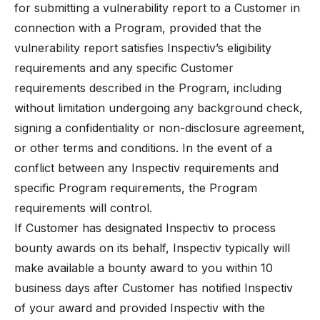
for submitting a vulnerability report to a Customer in
connection with a Program, provided that the
vulnerability report satisfies Inspectiv’s eligibility
requirements and any specific Customer
requirements described in the Program, including
without limitation undergoing any background check,
signing a confidentiality or non-disclosure agreement,
or other terms and conditions. In the event of a
conflict between any Inspectiv requirements and
specific Program requirements, the Program
requirements will control.
If Customer has designated Inspectiv to process
bounty awards on its behalf, Inspectiv typically will
make available a bounty award to you within 10
business days after Customer has notified Inspectiv
of your award and provided Inspectiv with the