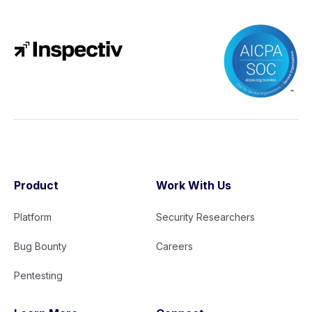
Product
Work With Us
Platform
Security Researchers
Bug Bounty
Careers
Pentesting