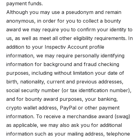
payment funds.
Although you may use a pseudonym and remain
anonymous, in order for you to collect a bounty
award we may require you to confirm your identity to
us, as well as meet all other eligibility requirements. In
addition to your Inspectiv Account profile
information, we may require personally identifying
information for background and fraud checking
purposes, including without limitation your date of
birth, nationality, current and previous addresses,
social security number (or tax identification number),
and for bounty award purposes, your banking,
crypto wallet address, PayPal or other payment
information. To receive a merchandise award (swag)
as applicable, we may also ask you for additional
information such as your mailing address, telephone