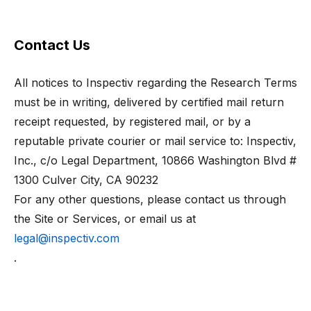
Contact Us
All notices to Inspectiv regarding the Research Terms
must be in writing, delivered by certified mail return
receipt requested, by registered mail, or by a
reputable private courier or mail service to: Inspectiv,
Inc., c/o Legal Department,
10866 Washington Blvd #
1300
Culver City, CA 90232
For any other questions, please contact us through
the Site or Services, or email us at
legal@inspectiv.com
.