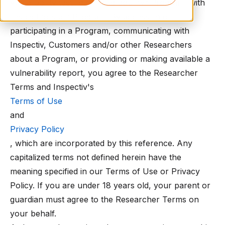
vulnerability testing or “bug bounty” Program, with
respect to such Program. By accessing or
participating in a Program, communicating with
Inspectiv, Customers and/or other Researchers
about a Program, or providing or making available a
vulnerability report, you agree to the Researcher
Terms and Inspectiv's
Terms of Use
and
Privacy Policy
, which are incorporated by this reference. Any
capitalized terms not defined herein have the
meaning specified in our Terms of Use or Privacy
Policy. If you are under 18 years old, your parent or
guardian must agree to the Researcher Terms on
your behalf.