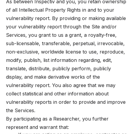
As between Inspectiv and you, you retain ownership
of all Intellectual Property Rights in and to your
vulnerability report. By providing or making available
your vulnerability report through the Site and/or
Services, you grant to us a grant, a royalty-free,
sub-licensable, transferable, perpetual, irrevocable,
non-exclusive, worldwide license to use, reproduce,
modify, publish, list information regarding, edit,
translate, distribute, publicly perform, publicly
display, and make derivative works of the
vulnerability report. You also agree that we may
collect statistical and other information about
vulnerability reports in order to provide and improve
the Services.
By participating as a Researcher, you further
represent and warrant that: