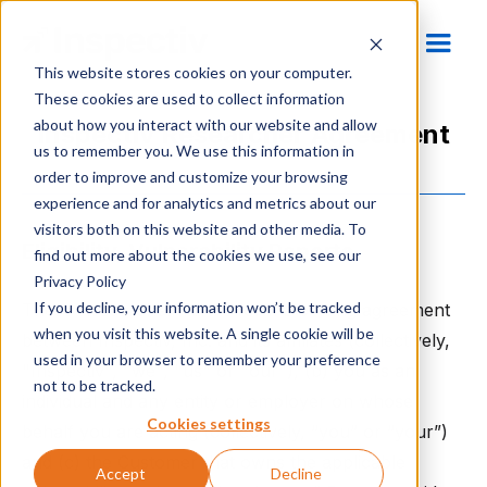
This website stores cookies on your computer.
These cookies are used to collect information
about how you interact with our website and allow
Inspectiv Researcher Agreement
us to remember you. We use this information in
order to improve and customize your browsing
experience and for analytics and metrics about our
visitors both on this website and other media. To
Eligibility, Vulnerability Reports
find out more about the cookies we use, see our
Privacy Policy
If you decline, your information won’t be tracked
These Researcher Terms form a binding agreement
when you visit this website. A single cookie will be
between Inspectiv, Inc. and its affiliates (collectively,
used in your browser to remember your preference
"Inspectiv", "we", "us" or "our"), (b) you as an
not to be tracked.
individual and any entity or employer on whose
Cookies settings
behalf you are acting (collectively, “you” or “your”)
and (c) the Customer that owns the applicable
Accept
Decline