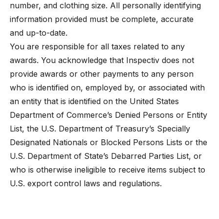
number, and clothing size. All personally identifying
information provided must be complete, accurate
and up-to-date.
You are responsible for all taxes related to any
awards. You acknowledge that Inspectiv does not
provide awards or other payments to any person
who is identified on, employed by, or associated with
an entity that is identified on the United States
Department of Commerce’s Denied Persons or Entity
List, the U.S. Department of Treasury’s Specially
Designated Nationals or Blocked Persons Lists or the
U.S. Department of State’s Debarred Parties List, or
who is otherwise ineligible to receive items subject to
U.S. export control laws and regulations.