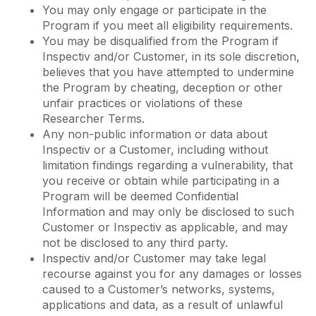
You may only engage or participate in the
Program if you meet all eligibility requirements.
You may be disqualified from the Program if
Inspectiv and/or Customer, in its sole discretion,
believes that you have attempted to undermine
the Program by cheating, deception or other
unfair practices or violations of these
Researcher Terms.
Any non-public information or data about
Inspectiv or a Customer, including without
limitation findings regarding a vulnerability, that
you receive or obtain while participating in a
Program will be deemed Confidential
Information and may only be disclosed to such
Customer or Inspectiv as applicable, and may
not be disclosed to any third party.
Inspectiv and/or Customer may take legal
recourse against you for any damages or losses
caused to a Customer’s networks, systems,
applications and data, as a result of unlawful