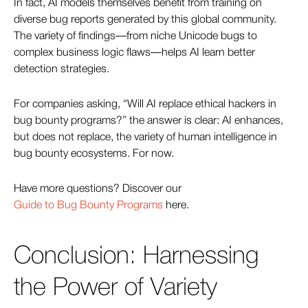
In fact, AI models themselves benefit from training on
diverse bug reports generated by this global community.
The variety of findings—from niche Unicode bugs to
complex business logic flaws—helps AI learn better
detection strategies.
For companies asking, “Will AI replace ethical hackers in
bug bounty programs?” the answer is clear: AI enhances,
but does not replace, the variety of human intelligence in
bug bounty ecosystems. For now.
Have more questions? Discover our
Guide to Bug Bounty Programs
here.
Conclusion: Harnessing
the Power of Variety