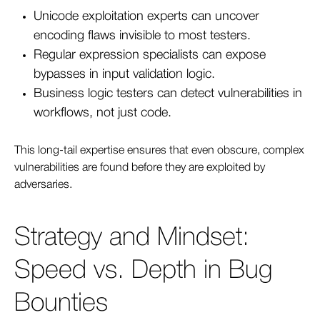
Unicode exploitation experts can uncover
encoding flaws invisible to most testers.
Regular expression specialists can expose
bypasses in input validation logic.
B
us
iness logic testers can detect vulnerabilities in
workflows, not just code.
This long-tail expertise ensures that even obscure, complex
vulnerabilities are found before they are exploited by
adversaries.
Strategy and Mindset:
Speed vs. Depth in Bug
Bounties