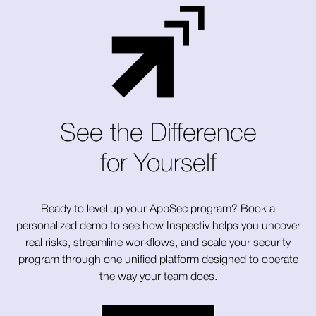
See the Difference
for Yourself
Ready to level up your AppSec program? Book a
personalized demo to see how Inspectiv helps you uncover
real risks, streamline workflows, and scale your security
program through one unified platform designed to operate
the way your team does.