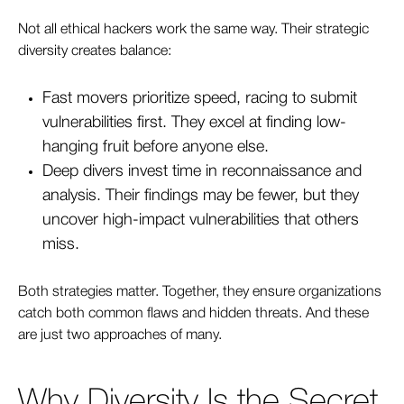
Not all ethical hackers work the same way. Their strategic
diversity creates balance:
Fast movers prioritize speed, racing to submit
vulnerabilities first. They excel at finding low-
hanging fruit before anyone else.
De
ep divers invest time in reconnaissance and
analysis. Their findings may be fewer, but they
uncover high-impact vulnerabilities that others
miss.
Both strategies matter. Together, they ensure organizations
catch both common flaws and hidden threats. And these
are just two approaches of many.
Why Diversity Is the Secret