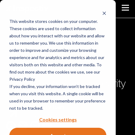
This website stores cookies on your computer.
These cookies are used to collect information
about how you interact with our website and allow
Blog
Bug Bounty
us to remember you. We use this information in
order to improve and customize your browsing
Why Diversity in Bug
experience and for analytics and metrics about our
visitors both on this website and other media. To
Bounty Programs
find out more about the cookies we use, see our
Privacy Policy
Strengthens Cybersecurity
If you decline, your information won’t be tracked
when you visit this website. A single cookie will be
used in your browser to remember your preference
not to be tracked.
Inspectiv Team
August 28, 2025
|
3 min read
Cookies settings