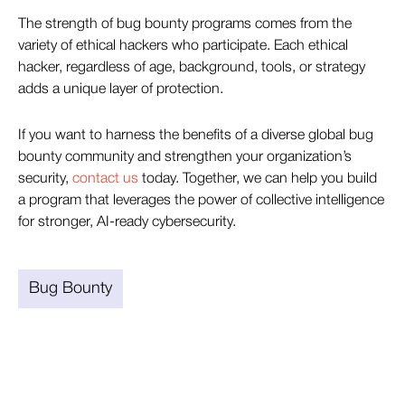
The strength of bug bounty programs comes from the
variety of ethical hackers who participate. Each ethical
hacker, regardless of age, background, tools, or strategy
adds a unique layer of protection.
If you want to harness the benefits of a diverse global bug
bounty community and strengthen your organization’s
security,
contact us
today. Together, we can help you build
a program that leverages the power of collective intelligence
for stronger, AI-ready cybersecurity.
Bug Bounty