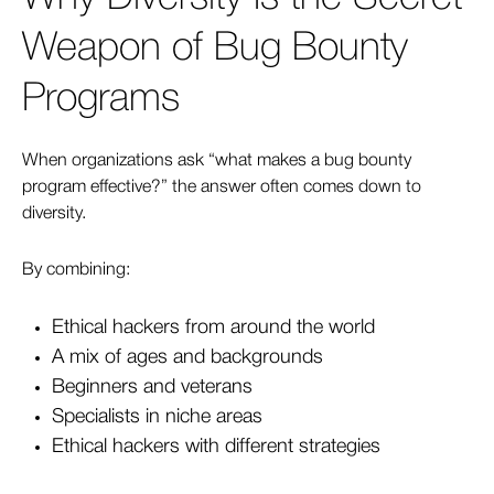
Weapon of Bug Bounty
Programs
When organizations ask “what makes a bug bounty
program effective?” the answer often comes down to
diversity.
By combining:
Ethical hackers from around the world
A mix of ages and backgrounds
Beginners and veterans
Specialists in niche areas
Ethical hackers with different strategies