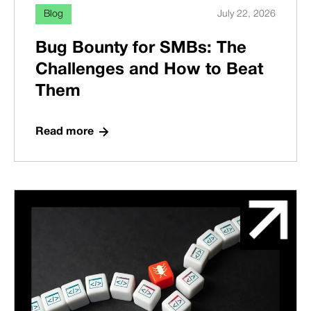
Blog
July 22, 2026
Bug Bounty for SMBs: The
Challenges and How to Beat
Them
Read more