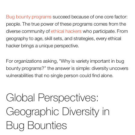
Bug bounty programs
succeed because of one core factor:
people. The true power of these programs comes from the
diverse community of
ethical hackers
who participate. From
geography to age, skill sets, and strategies, every ethical
hacker brings a unique perspective.
For organizations asking, “Why is variety important in bug
bounty programs?” the answer is simple: diversity uncovers
vulnerabilities that no single person could find alone.
Global Perspectives:
Geographic Diversity in
Bug Bounties