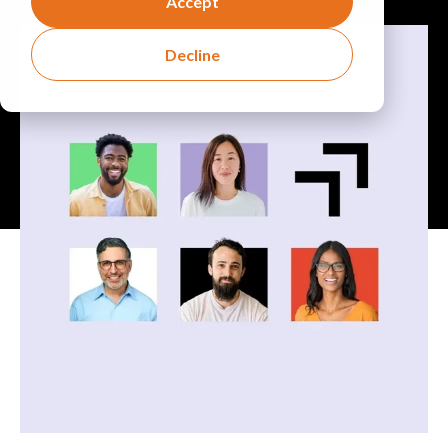
Accept
Decline