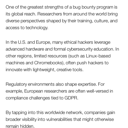
One of the greatest strengths of a bug bounty program is
its global reach. Researchers from around the world bring
diverse perspectives shaped by their training, culture, and
access to technology.
In the U.S. and Europe, many ethical hackers leverage
advanced hardware and formal cybersecurity education. In
other regions, limited resources (such as Linux-based
machines and Chromebooks), often push hackers to
innovate with lightweight, creative tools.
Regulatory environments also shape expertise. For
example, European researchers are often well-versed in
compliance challenges tied to GDPR.
By tapping into this worldwide network, companies gain
broader visibility into vulnerabilities that might otherwise
remain hidden.