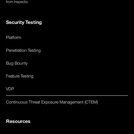
from Inspectiv.
Security Testing
Platform
Penetration Testing
Bug Bounty
Feature Testing
VDP
Continuous Threat Exposure Management (CTEM)
Resources