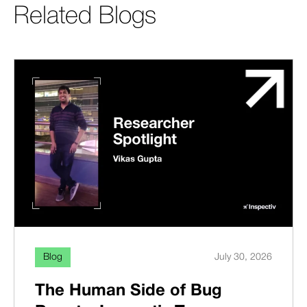
Related Blogs
Blog
July 30, 2026
The Human Side of Bug