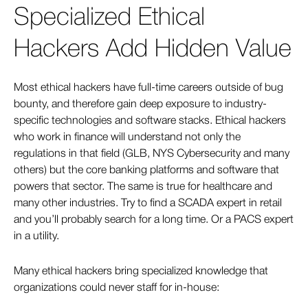
Specialized Ethical
Hackers Add Hidden Value
Most ethical hackers have full-time careers outside of bug
bounty, and therefore gain deep exposure to industry-
specific technologies and software stacks. Ethical hackers
who work in finance will understand not only the
regulations in that field (GLB, NYS Cybersecurity and many
others) but the core banking platforms and software that
powers that sector. The same is true for healthcare and
many other industries. Try to find a SCADA expert in retail
and you’ll probably search for a long time. Or a PACS expert
in a utility.
Many ethical hackers bring specialized knowledge that
organizations could never staff for in-house: