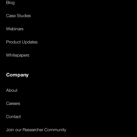
Blog
Case Studies
Webinars
Product Updates
Whitepapers
Company
About
Careers
Contact
Join our Researcher Community