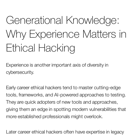
Generational Knowledge:
Why Experience Matters in
Ethical Hacking
Experience is another important axis of diversity in
cybersecurity.
Early career ethical hackers tend to master cutting-edge
tools, frameworks, and AI-powered approaches to testing.
They are quick adopters of new tools and approaches,
giving them an edge in spotting modern vulnerabilities that
more established professionals might overlook.
Later career ethical hackers often have expertise in legacy