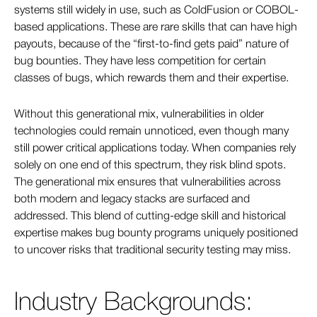
systems still widely in use, such as ColdFusion or COBOL-
based applications. These are rare skills that can have high
payouts, because of the “first-to-find gets paid” nature of
bug bounties. They have less competition for certain
classes of bugs, which rewards them and their expertise.
Without this generational mix, vulnerabilities in older
technologies could remain unnoticed, even though many
still power critical applications today. When companies rely
solely on one end of this spectrum, they risk blind spots.
The generational mix ensures that vulnerabilities across
both modern and legacy stacks are surfaced and
addressed. This blend of cutting-edge skill and historical
expertise makes bug bounty programs uniquely positioned
to uncover risks that traditional security testing may miss.
Industry Backgrounds: