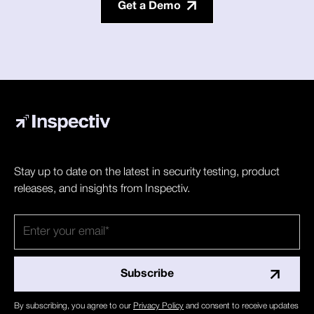
Get a Demo
Stay up to date on the latest in security testing, product
releases, and insights from Inspectiv.
By subscribing, you agree to our
Privacy Policy
and consent to receive updates