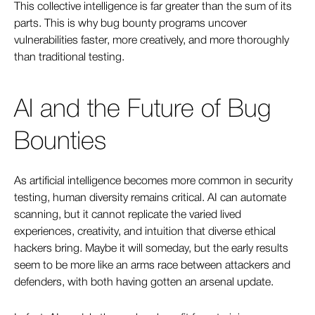
This collective intelligence is far greater than the sum of its
parts. This is why bug bounty programs uncover
vulnerabilities faster, more creatively, and more thoroughly
than traditional testing.
AI and the Future of Bug
Bounties
As artificial intelligence becomes more common in security
testing, human diversity remains critical. AI can automate
scanning, but it cannot replicate the varied lived
experiences, creativity, and intuition that diverse ethical
hackers bring. Maybe it will someday, but the early results
seem to be more like an arms race between attackers and
defenders, with both having gotten an arsenal update.