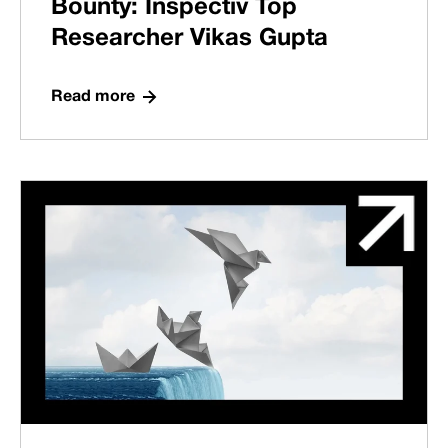
Bounty: Inspectiv Top
Researcher Vikas Gupta
Read more