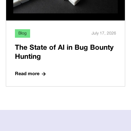
Blog
July 17, 2026
The State of AI in Bug Bounty
Hunting
Read more