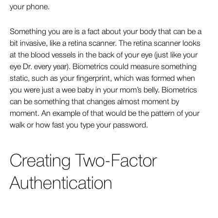
your phone.
Something you are is a fact about your body that can be a
bit invasive, like a retina scanner. The retina scanner looks
at the blood vessels in the back of your eye (just like your
eye Dr. every year). Biometrics could measure something
static, such as your fingerprint, which was formed when
you were just a wee baby in your mom’s belly. Biometrics
can be something that changes almost moment by
moment. An example of that would be the pattern of your
walk or how fast you type your password.
Creating Two-Factor
Authentication