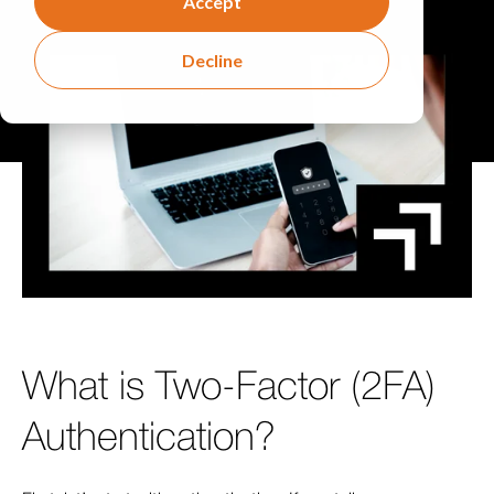
Accept
Decline
What is Two-Factor (2FA)
Authentication?