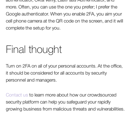
authenticator, Okta Verify, LastPass Authenticator, and
more. Often, you can use the one you prefer; I prefer the
Google authenticator. When you enable 2FA, you aim your
cell phone camera at the QR code on the screen, and it will
complete the setup for you.
Final thought
Turn on 2FA on all of your personal accounts. At the office,
it should be considered for all accounts by security
personnel and managers.
Contact us
to learn more about how
our crowdsourced
security platform can help you safeguard your rapidly
growing business from malicious threats and vulnerabilities.