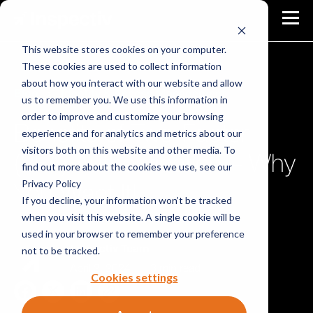
This website stores cookies on your computer.
These cookies are used to collect information
about how you interact with our website and allow
Blog
Identity & Access Management
us to remember you. We use this information in
order to improve and customize your browsing
Benefits of Two-Factor
experience and for analytics and metrics about our
visitors both on this website and other media. To
(2FA) Authentication – Why
find out more about the cookies we use, see our
Privacy Policy
You Want It!
If you decline, your information won’t be tracked
when you visit this website. A single cookie will be
used in your browser to remember your preference
not to be tracked.
Inspectiv Team
April 2, 2024
|
3 min read
Cookies settings