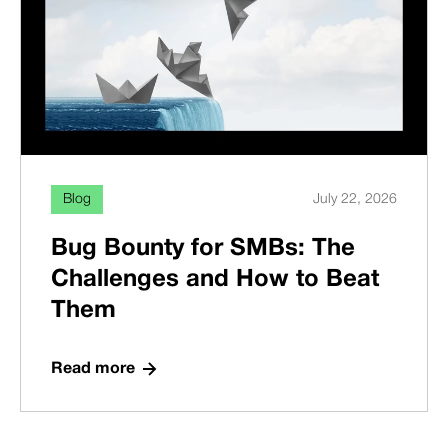
Blog
July 22, 2026
Bug Bounty for SMBs: The
Challenges and How to Beat
Them
Read more