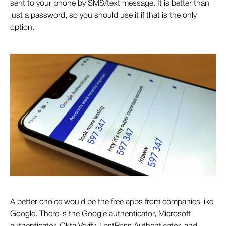
sent to your phone by SMS/text message. It is better than
just a password, so you should use it if that is the only
option.
A better choice would be the free apps from companies like
Google. There is the Google authenticator, Microsoft