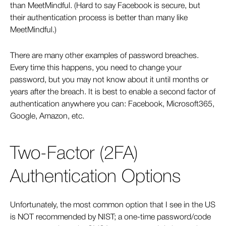
than MeetMindful. (Hard to say Facebook is secure, but
their authentication process is better than many like
MeetMindful.)
There are many other examples of password breaches.
Every time this happens, you need to change your
password, but you may not know about it until months or
years after the breach. It is best to enable a second factor of
authentication anywhere you can: Facebook, Microsoft365,
Google, Amazon, etc.
Two-Factor (2FA)
Authentication Options
Unfortunately, the most common option that I see in the US
is NOT recommended by NIST; a one-time password/code