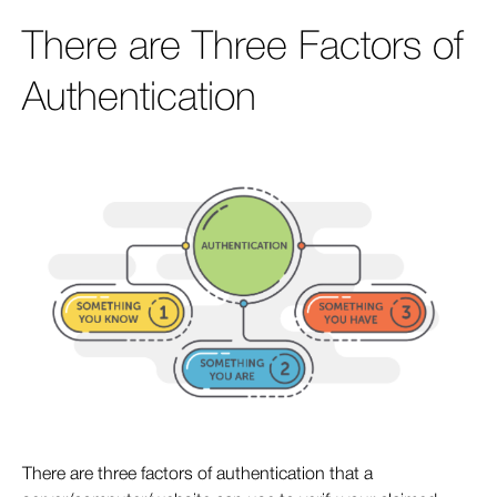
There are Three Factors of
Authentication
There are three factors of authentication that a