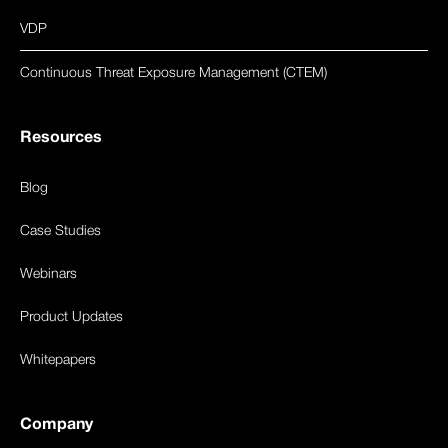
VDP
Continuous Threat Exposure Management (CTEM)
Resources
Blog
Case Studies
Webinars
Product Updates
Whitepapers
Company