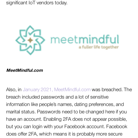
significant IoT vendors today.
MeetMindful.com
Als
o, in
January 2021, MeetMindful.com
w
as breached. The
breach included passwords and a lot of sensitive
information like people’s names, dating preferences, and
marital status. Passwords need to be changed here if you
have an account. Enabling 2FA does not appear possible,
but you can login with your Facebook account. Facebook
does offer 2FA, which means it is probably more secure