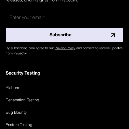
releases, and insights from Inspectiv.
By subscribing, you agree to our
Privacy Policy
and consent to receive updates
from Inspectiv.
Security Testing
Platform
Penetration Testing
Bug Bounty
Feature Testing