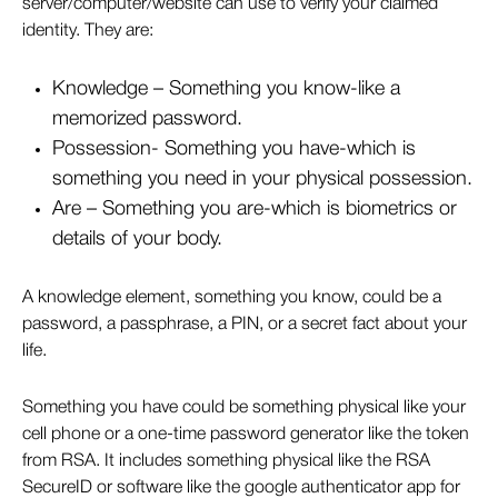
server/computer/website can use to verify your claimed
identity. They are:
Knowledge – Something you know-like a
memorized password.
Possession- Something you have-which is
something you need in your physical possession.
Are – Something you are-which is biometrics or
details of your body.
A knowledge element, something you know, could be a
password, a passphrase, a PIN, or a secret fact about your
life.
Something you have could be something physical like your
cell phone or a one-time password generator like the token
from RSA. It includes something physical like the RSA
SecureID or software like the google authenticator app for