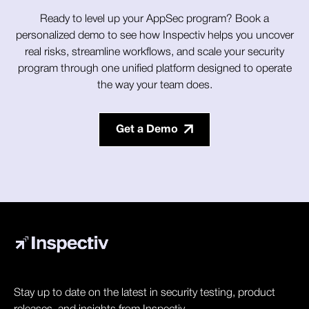
Ready to level up your AppSec program? Book a
personalized demo to see how Inspectiv helps you uncover
real risks, streamline workflows, and scale your security
program through one unified platform designed to operate
the way your team does.
Get a Demo
Stay up to date on the latest in security testing, product