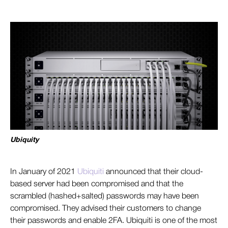
Ubiquity
In January of
2021
Ubiquiti
an
nounced that their cloud-
based server had been compromised and that the
scrambled (hashed+salted) passwords may have been
compromised. They advised their customers to change
their passwords and enable 2FA. Ubiquiti is one of the most