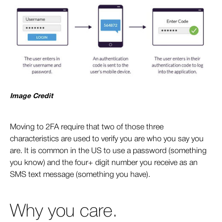
Image Credit
Moving to 2FA require that two of those three
characteristics are used to verify you are who you say you
are. It is common in the US to use a password (something
you know) and the four+ digit number you receive as an
SMS text message (something you have).
Why you care.