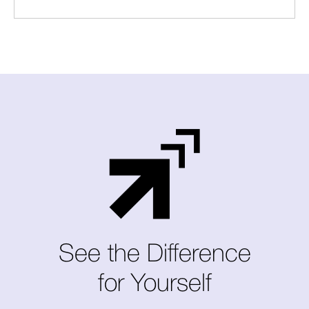
See the Difference
for Yourself