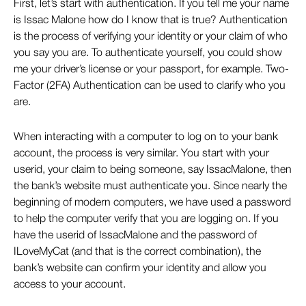
First, let’s start with authentication. If you tell me your name
is Issac Malone how do I know that is true? Authentication
is the process of verifying your identity or your claim of who
you say you are. To authenticate yourself, you could show
me your driver’s license or your passport, for example. Two-
Factor (2FA) Authentication can be used to clarify who you
are.
When interacting with a computer to log on to your bank
account, the process is very similar. You start with your
userid, your claim to being someone, say IssacMalone, then
the bank’s website must authenticate you. Since nearly the
beginning of modern computers, we have used a password
to help the computer verify that you are logging on. If you
have the userid of IssacMalone and the password of
ILoveMyCat (and that is the correct combination), the
bank’s website can confirm your identity and allow you
access to your account.