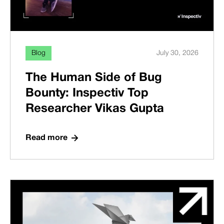
Blog
July 30, 2026
The Human Side of Bug
Bounty: Inspectiv Top
Researcher Vikas Gupta
Read more