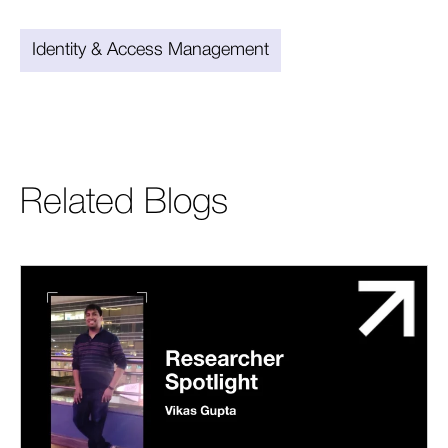
Identity & Access Management
Related Blogs