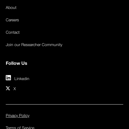
About
Careers
Contact
Join our Researcher Community
Follow Us
Linkedin
X
Privacy Policy
Terms of Service