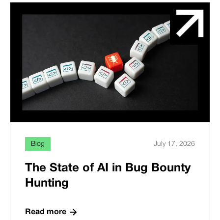
Blog
July 17, 2026
The State of AI in Bug Bounty
Hunting
Read more